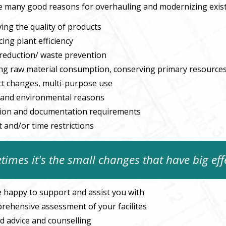
e many good reasons for overhauling and modernizing exis
ing the quality of products
ing plant efficiency
reduction/ waste prevention
ng raw material consumption, conserving primary resource
t changes, multi-purpose use
 and environmental reasons
tion and documentation requirements
 and/or time restrictions
imes it's the small changes that have big eff
 happy to support and assist you with
rehensive assessment of your facilites
ed advice and counselling