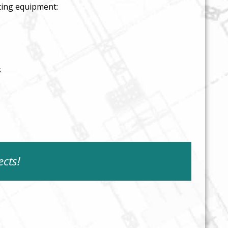
ting equipment:
s
ects!