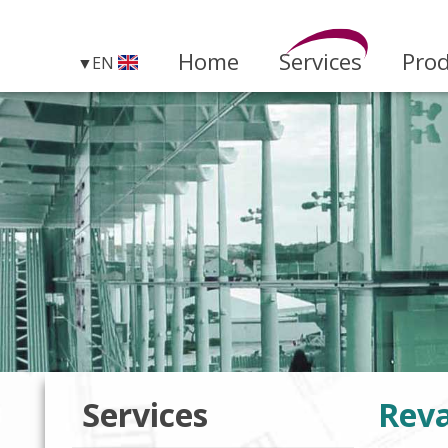
Home
Services
Pro
EN
Services
Rev