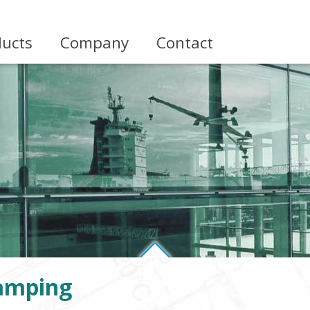
ducts
Company
Contact
amping