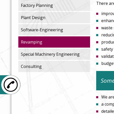
There ar
Factory Planning
improv
Plant Design
enhanc
waste 
Software-Engineering
reduci
Revamping
produc
safety
Special Machinery Engineering
valida
budget
Consulting
Somet
+49 6106 26847-0
We are
a comp
detail